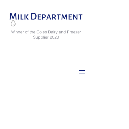
Winner of the Coles Dairy and Freezer
Supplier 2020